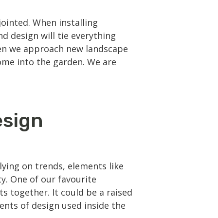
ointed. When installing
d design will tie everything
When we approach new landscape
home into the garden. We are
esign
ying on trends, elements like
y. One of our favourite
s together. It could be a raised
ents of design used inside the