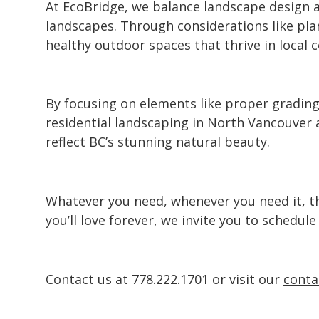
At EcoBridge, we balance
landscape design
a
landscapes. Through considerations like pla
healthy outdoor spaces that thrive in local 
By focusing on elements like proper grading
residential
landscaping in North Vancouver
a
reflect BC’s stunning natural beauty.
Whatever you need, whenever you need it, the
you’ll love forever, we invite you to schedul
Contact us at
778.222.1701
or visit our
conta