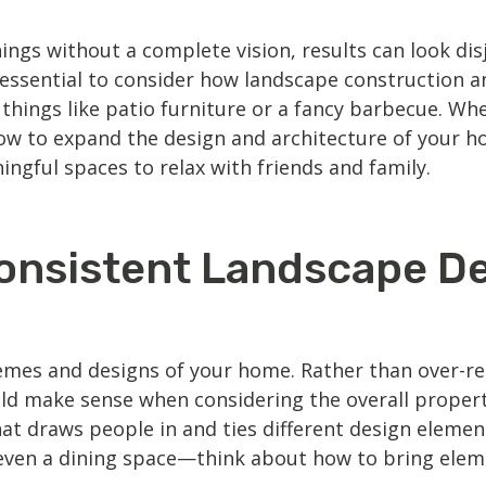
ngs without a complete vision, results can look disj
’s essential to consider how
landscape construction
an
 things like patio furniture or a fancy barbecue. 
 how to expand the design and architecture of your 
ingful spaces to relax with friends and family.
onsistent Landscape D
mes and designs of your home. Rather than over-rel
ld make sense when considering the overall propert
at draws people in and ties different design element
or even a dining space—think about how to bring elem