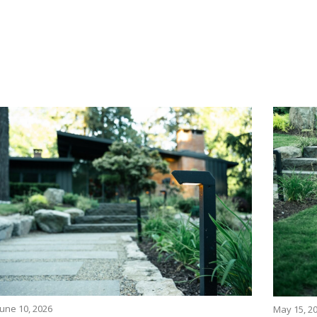
June 10, 2026
May 15, 2