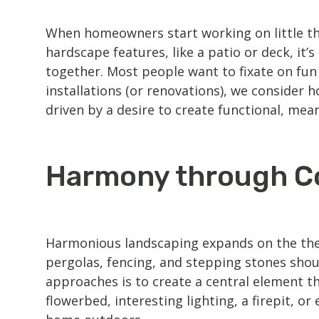
When homeowners start working on little thi
hardscape features
, like a patio or deck, it
together. Most people want to fixate on fun
installations (or renovations), we consider
driven by a desire to create functional, mean
Harmony through C
Harmonious
landscaping
expands on the the
pergolas, fencing, and stepping stones shou
approaches is to create a central element th
flowerbed, interesting lighting, a firepit, 