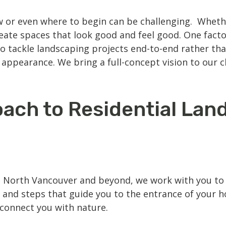
 or even where to begin can be challenging. Whethe
eate spaces that look good and feel good. One facto
o tackle landscaping projects end-to-end rather th
appearance. We bring a full-concept vision to our cl
ach to Residential Lan
n North Vancouver
and beyond, we work with you to d
 and steps that guide you to the entrance of your 
econnect you with nature.