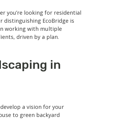
r you’re looking for
residential
r distinguishing EcoBridge is
an working with multiple
ients, driven by a plan.
dscaping in
evelop a vision for your
house to green backyard