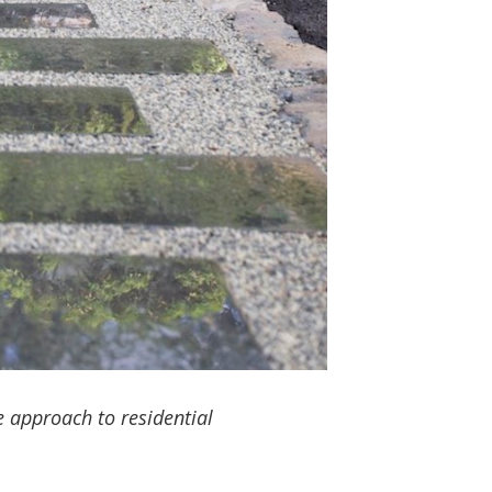
 approach to residential