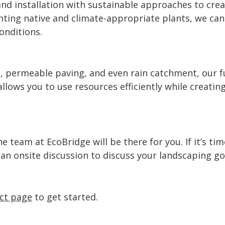
nd installation with sustainable approaches to crea
nting native and climate-appropriate plants, we can
conditions.
, permeable paving, and even rain catchment, our fu
llows you to use resources efficiently while creatin
 team at EcoBridge will be there for you. If it’s ti
e an onsite discussion to discuss your landscaping g
ct page
to get started.