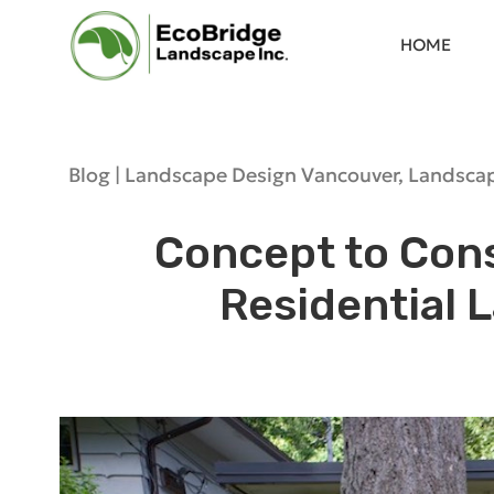
HOME
Blog |
Landscape Design Vancouver
,
Landscap
Concept to Cons
Residential 