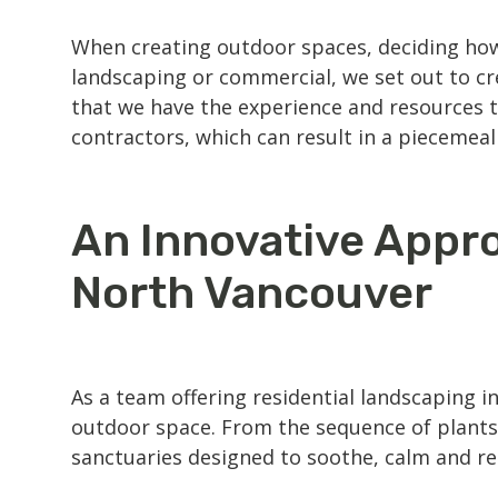
When creating outdoor spaces, deciding how
landscaping
or commercial, we set out to cr
that we have the experience and resources t
contractors, which can result in a piecemeal 
An Innovative Appro
North Vancouver
As a team offering residential
landscaping i
outdoor space. From the sequence of plants
sanctuaries designed to soothe, calm and r