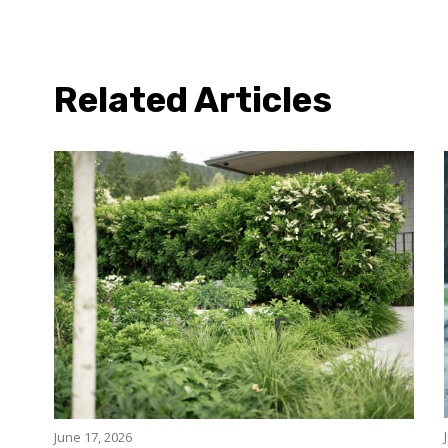
Related Articles
June 17, 2026