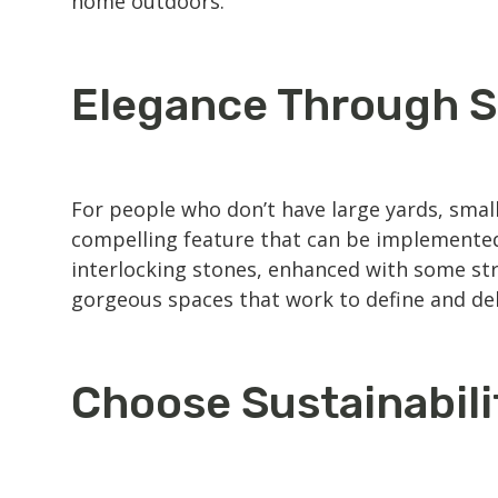
home outdoors.
Elegance Through S
For people who don’t have large yards, smalle
compelling feature that can be implemented 
interlocking stones, enhanced with some strat
gorgeous spaces that work to define and de
Choose Sustainabili