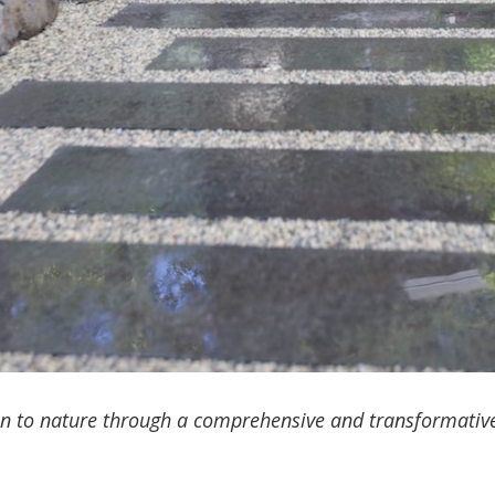
on to nature through a comprehensive and transformative