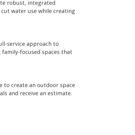
te robust, integrated
 cut water use while creating
ll-service approach to
g family-focused spaces that
me to create an outdoor space
oals and receive an estimate.