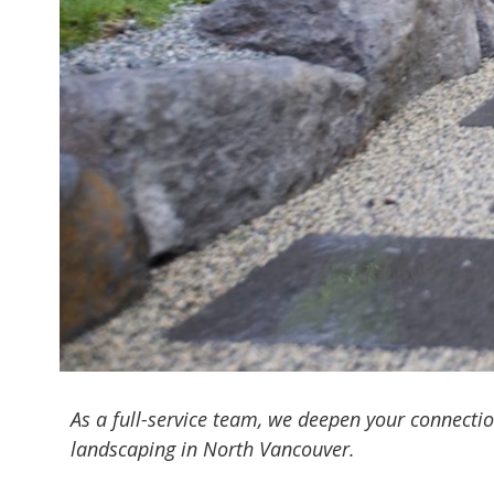
As a full-service team, we deepen your connecti
landscaping in North Vancouver.