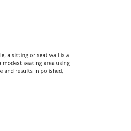
 a sitting or seat wall is a
a modest seating area using
e and results in polished,