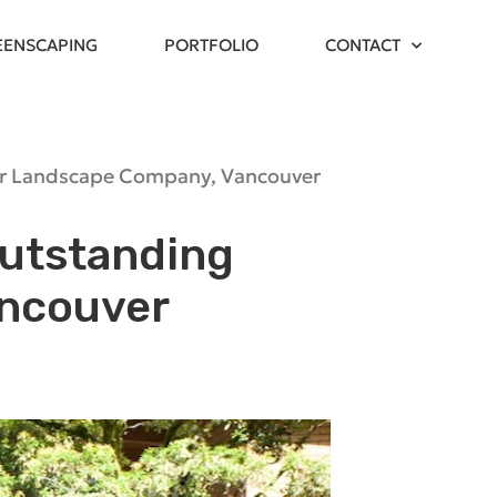
EENSCAPING
PORTFOLIO
CONTACT
r Landscape Company
,
Vancouver
Outstanding
ancouver