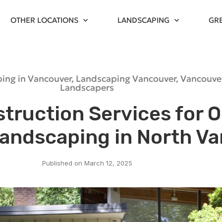
OTHER LOCATIONS
LANDSCAPING
GR
ing in Vancouver
,
Landscaping Vancouver
,
Vancouve
Landscapers
truction Services for 
Landscaping in North V
Published on
March 12, 2025