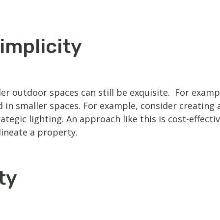
implicity
r outdoor spaces can still be exquisite. For example,
in smaller spaces. For example, consider creating 
egic lighting. An approach like this is cost-effectiv
lineate a property.
ty