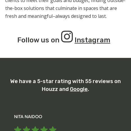
clients to meet their goals and budget, finding outside-
the-box solutions that culminate in spaces that are
fresh and meaningful–always designed to last.
Follow us on
Instagram
We have a 5-star rating with 55 reviews on
Houzz and
Google
.
NITA NAIDOO