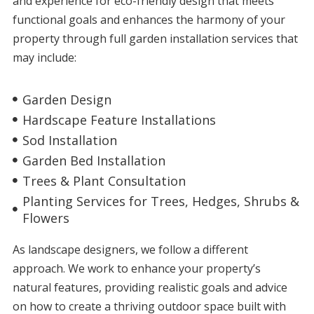
and experience for eco-friendly design that meets
functional goals and enhances the harmony of your
property through full garden installation services that
may include:
Garden Design
Hardscape Feature Installations
Sod Installation
Garden Bed Installation
Trees & Plant Consultation
Planting Services for Trees, Hedges, Shrubs &
Flowers
As
landscape designers
, we follow a different
approach. We work to enhance your property’s
natural features, providing realistic goals and advice
on how to create a thriving outdoor space built with