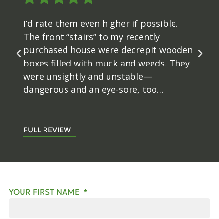
I’d rate them even higher if possible.
The front “stairs” to my recently
purchased house were decrepit wooden
boxes filled with muck and weeds. They
were unsightly and unstable—
dangerous and an eye-sore, too…
FULL REVIEW
YOUR FIRST NAME