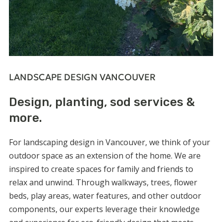
LANDSCAPE DESIGN VANCOUVER
Design, planting, sod services &
more.
For
landscaping design in Vancouver
, we think of your
outdoor space as an extension of the home. We are
inspired to create spaces for family and friends to
relax and unwind. Through walkways, trees, flower
beds, play areas, water features, and other outdoor
components, our experts leverage their knowledge