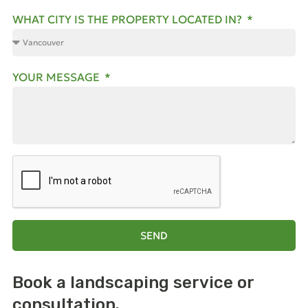
WHAT CITY IS THE PROPERTY LOCATED IN?
YOUR MESSAGE
SEND
Book a landscaping
service or
consultation.