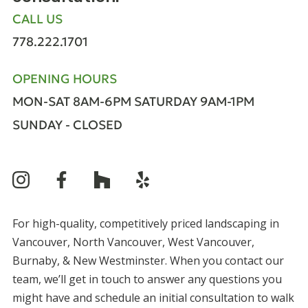
CALL US
778.222.1701
OPENING HOURS
MON-SAT 8AM-6PM
SATURDAY 9AM-1PM
SUNDAY - CLOSED
For high-quality, competitively priced landscaping in
Vancouver, North Vancouver, West Vancouver,
Burnaby, & New Westminster. When you contact our
team, we’ll get in touch to answer any questions you
might have and schedule an initial consultation to walk