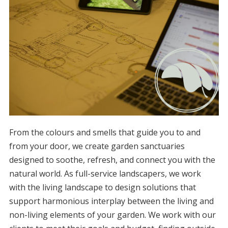
From the colours and smells that guide you to and
from your door, we create garden sanctuaries
designed to soothe, refresh, and connect you with the
natural world. As full-service landscapers, we work
with the living landscape to design solutions that
support harmonious interplay between the living and
non-living elements of your garden. We work with our