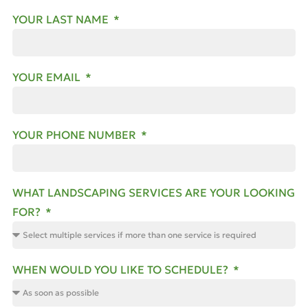
YOUR LAST NAME
YOUR EMAIL
YOUR PHONE NUMBER
WHAT LANDSCAPING SERVICES ARE YOUR LOOKING
FOR?
WHEN WOULD YOU LIKE TO SCHEDULE?