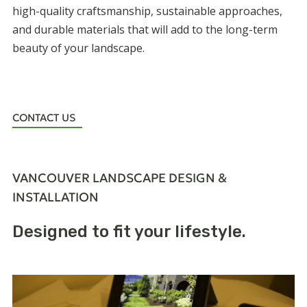
high-quality craftsmanship, sustainable approaches,
and durable materials that will add to the long-term
beauty of your landscape.
CONTACT US
VANCOUVER LANDSCAPE DESIGN &
INSTALLATION
Designed to fit your lifestyle.