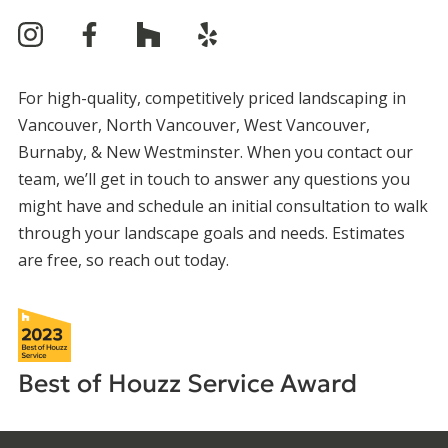
For high-quality, competitively priced landscaping in
Vancouver, North Vancouver, West Vancouver,
Burnaby, & New Westminster. When you contact our
team, we’ll get in touch to answer any questions you
might have and schedule an initial consultation to walk
through your landscape goals and needs. Estimates
are free, so reach out today.
Best of Houzz
Service Award