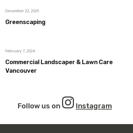
December 22, 2025
Greenscaping
February 7, 2024
Commercial Landscaper & Lawn Care
Vancouver
Follow us on
Instagram