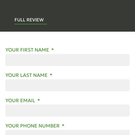
FULL REVIEW
YOUR FIRST NAME
YOUR LAST NAME
YOUR EMAIL
YOUR PHONE NUMBER