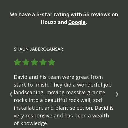
We have a 5-star rating with 55 reviews on
Houzz and
Google
.
SHAUN JABEROLANSAR
David and his team were great from
start to finish. They did a wonderful job
landscaping, moving massive granite
rocks into a beautiful rock wall, sod
installation, and plant selection. David is
very responsive and has been a wealth
of knowledge.