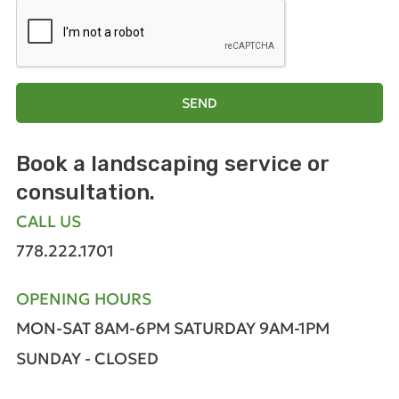
SEND
Book a landscaping
service or
consultation.
CALL US
778.222.1701
OPENING HOURS
MON-SAT 8AM-6PM
SATURDAY 9AM-1PM
SUNDAY - CLOSED