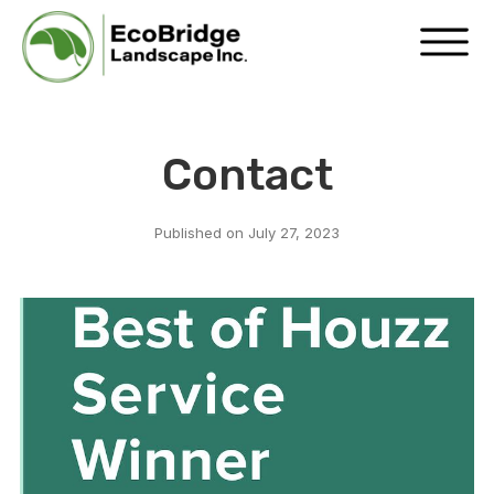
Contact
Published on
July 27, 2023