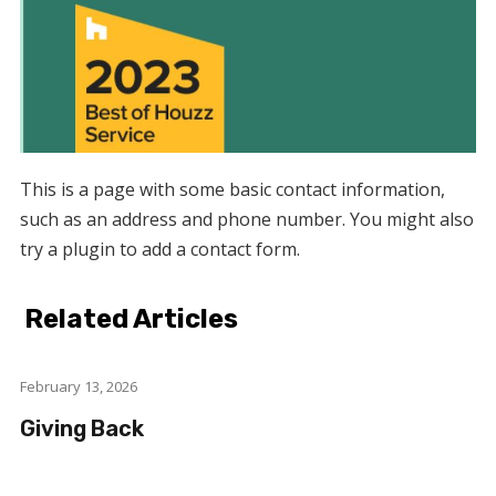
This is a page with some basic contact information,
such as an address and phone number. You might also
try a plugin to add a contact form.
Related Articles
February 13, 2026
Giving Back