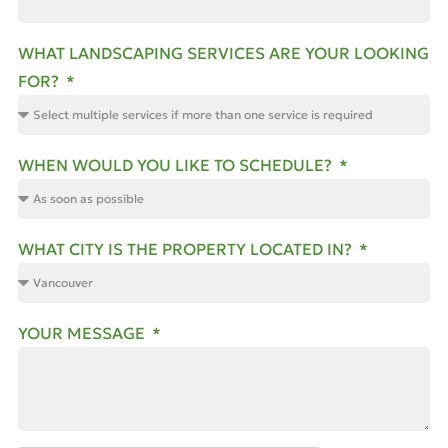
WHAT LANDSCAPING SERVICES ARE YOUR LOOKING
FOR?
WHEN WOULD YOU LIKE TO SCHEDULE?
WHAT CITY IS THE PROPERTY LOCATED IN?
YOUR MESSAGE