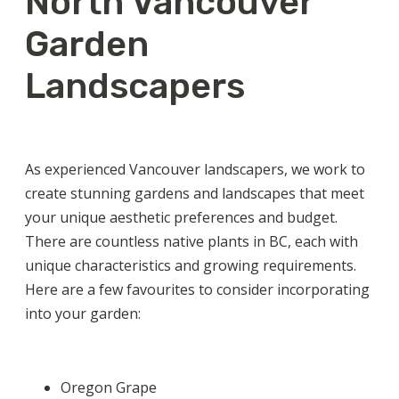
North Vancouver
Garden
Landscapers
As experienced
Vancouver landscapers
, we work to
create stunning gardens and landscapes that meet
your unique aesthetic preferences and budget.
There are countless
native plants in BC
, each with
unique characteristics and growing requirements.
Here are a few favourites to consider incorporating
into your garden:
Oregon Grape