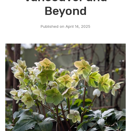
Beyond
Published on
April 14, 2025