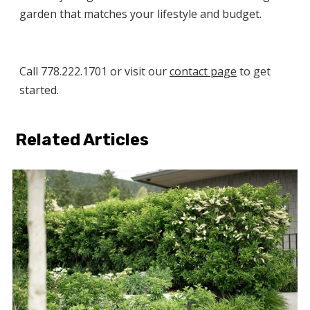
garden that matches your lifestyle and budget.
Call 778.222.1701 or visit our
contact page
to get
started.
Related Articles