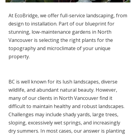
At
EcoBridge
, we offer full-service landscaping, from
design to installation. Part of our blueprint for
stunning, low-maintenance
gardens in North
Vancouver
is selecting the right plants for the
topography and microclimate of your unique
property.
BC is well known for its lush landscapes, diverse
wildlife, and abundant natural beauty. However,
many of our clients in
North Vancouver
find it
difficult to maintain healthy and robust landscapes.
Challenges may include shady yards, large trees,
sloping, excessively wet springs, and increasingly
dry summers. In most cases, our answer is planting