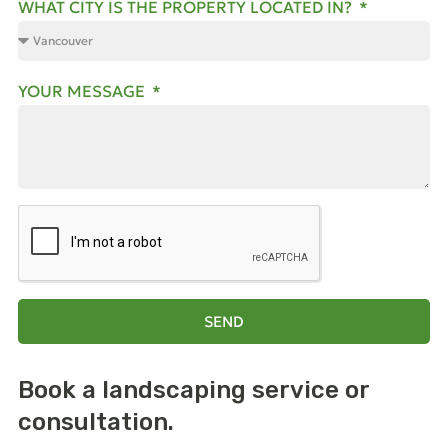
WHAT CITY IS THE PROPERTY LOCATED IN?
YOUR MESSAGE
SEND
Book a landscaping
service or
consultation.