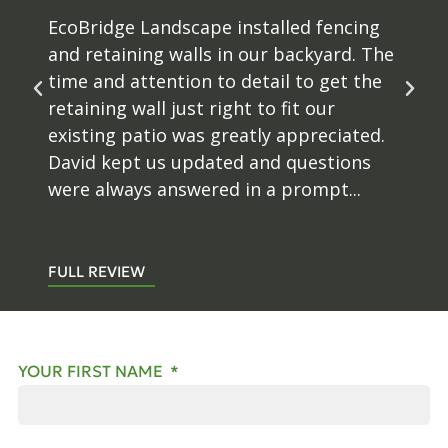
EcoBridge Landscape installed fencing
and retaining walls in our backyard. The
time and attention to detail to get the
retaining wall just right to fit our
existing patio was greatly appreciated.
David kept us updated and questions
were always answered in a prompt...
FULL REVIEW
YOUR FIRST NAME