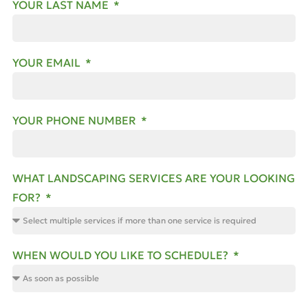
YOUR LAST NAME
YOUR EMAIL
YOUR PHONE NUMBER
WHAT LANDSCAPING SERVICES ARE YOUR LOOKING
FOR?
WHEN WOULD YOU LIKE TO SCHEDULE?