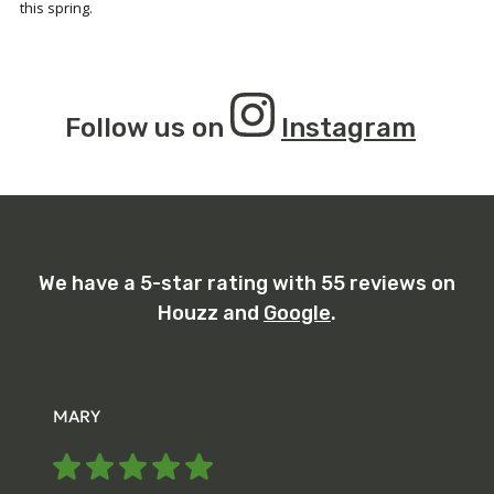
this spring.
Follow us on
Instagram
We have a 5-star rating with 55 reviews on
Houzz and
Google
.
MARY