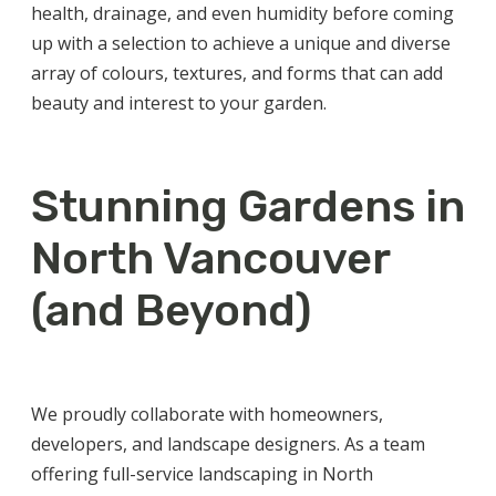
health, drainage, and even humidity before coming
up with a selection to achieve a unique and diverse
array of colours, textures, and forms that can add
beauty and interest to your garden.
Stunning Gardens in
North Vancouver
(and Beyond)
We proudly collaborate with homeowners,
developers, and landscape designers. As a team
offering full-service
landscaping in North