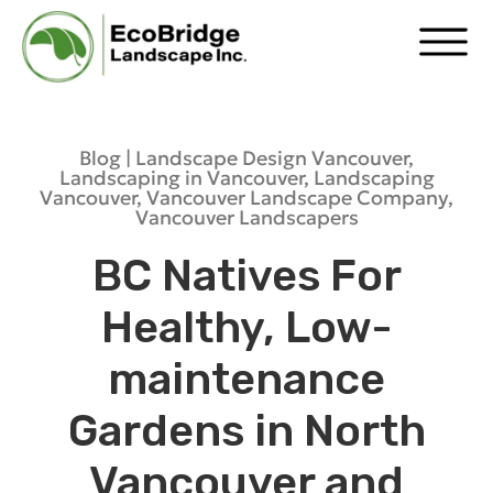
Blog |
Landscape Design Vancouver
,
Landscaping in Vancouver
,
Landscaping
Vancouver
,
Vancouver Landscape Company
,
Vancouver Landscapers
BC Natives For
Healthy, Low-
maintenance
Gardens in North
Vancouver and