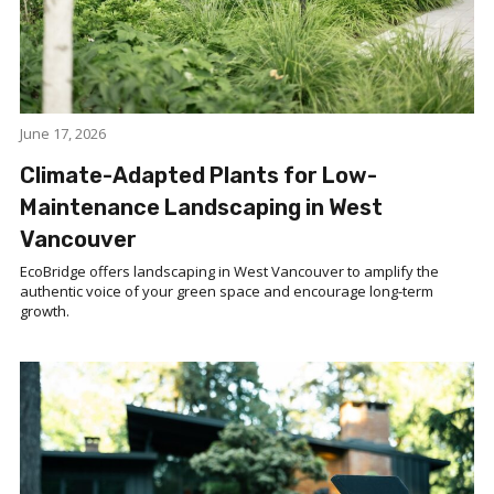
June 17, 2026
Climate-Adapted Plants for Low-
Maintenance Landscaping in West
Vancouver
EcoBridge offers landscaping in West Vancouver to amplify the
authentic voice of your green space and encourage long-term
growth.