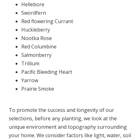
Hellebore
Swordfern
Red flowering Currant
Huckleberry
Nootka Rose
Red Columbine
Salmonberry
Trillium
Pacific Bleeding Heart
Yarrow
Prairie Smoke
To promote the success and longevity of our
selections, before any planting, we look at the
unique environment and topography surrounding
your home. We consider factors like light, water, soil