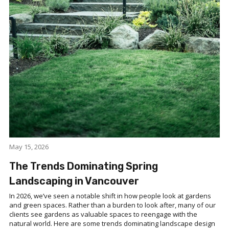
May 15, 2026
The Trends Dominating Spring
Landscaping in Vancouver
In 2026, we’ve seen a notable shift in how people look at gardens
and green spaces. Rather than a burden to look after, many of our
clients see gardens as valuable spaces to reengage with the
natural world. Here are some trends dominating landscape design