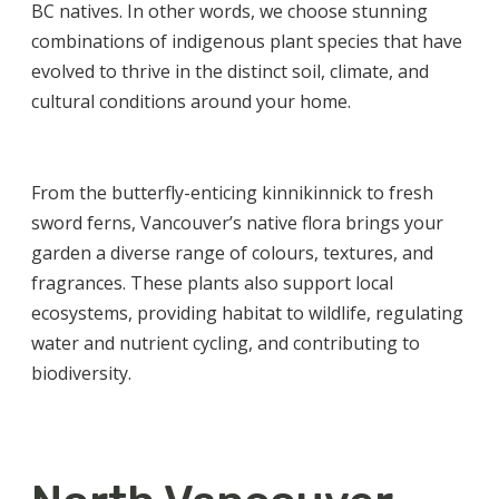
BC natives. In other words, we choose stunning
combinations of indigenous plant species that have
evolved to thrive in the distinct soil, climate, and
cultural conditions around your home.
From the butterfly-enticing kinnikinnick to fresh
sword ferns, Vancouver’s native flora brings your
garden a diverse range of colours, textures, and
fragrances. These plants also support local
ecosystems, providing habitat to wildlife, regulating
water and nutrient cycling, and contributing to
biodiversity.