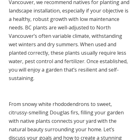
Vancouver
, we recommend natives for planting and
landscape installation, especially if your objective is
a healthy, robust growth with low maintenance
needs. BC plants are well-adjusted to North
Vancouver’s often variable climate, withstanding
wet winters and dry summers. When used and
planted correctly, these plants usually require less
water, pest control and fertilizer. Once established,
you will enjoy a garden that’s resilient and self-
sustaining.
From snowy white rhododendrons to sweet,
citrussy-smelling Douglas firs, filling your garden
with native plants connects your yard with the
natural beauty surrounding your home. Let’s
discuss your goals and how to create a stunning