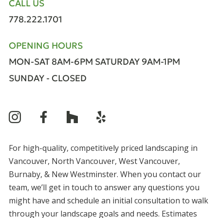
CALL US
778.222.1701
OPENING HOURS
MON-SAT 8AM-6PM
SATURDAY 9AM-1PM
SUNDAY - CLOSED
For high-quality, competitively priced landscaping in
Vancouver, North Vancouver, West Vancouver,
Burnaby, & New Westminster. When you contact our
team, we’ll get in touch to answer any questions you
might have and schedule an initial consultation to walk
through your landscape goals and needs. Estimates