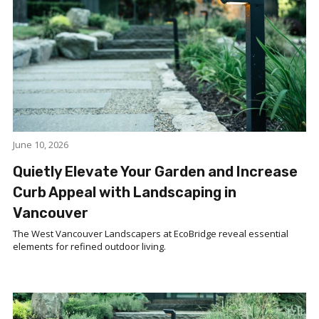
June 10, 2026
Quietly Elevate Your Garden and Increase
Curb Appeal with Landscaping in
Vancouver
The West Vancouver Landscapers at EcoBridge reveal essential
elements for refined outdoor living.