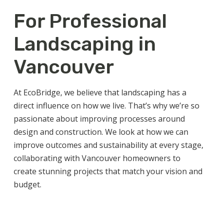
For Professional
Landscaping in
Vancouver
At EcoBridge, we believe that
landscaping
has a
direct influence on how we live. That’s why we’re so
passionate about improving processes around
design and construction. We look at how we can
improve outcomes and sustainability at every stage,
collaborating with
Vancouver
homeowners to
create stunning projects that match your vision and
budget.