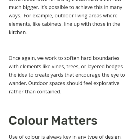
much bigger. It’s possible to achieve this in many
ways. For example, outdoor living areas where
elements, like cabinets, line up with those in the
kitchen.
Once again, we work to soften hard boundaries
with elements like vines, trees, or layered hedges—
the idea to create yards that encourage the eye to
wander. Outdoor spaces should feel explorative
rather than contained.
Colour Matters
Use of colour is always key in any type of design.