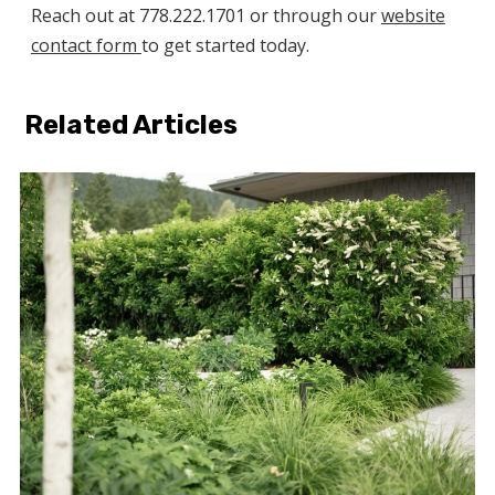
Reach out at 778.222.1701 or through our
website
contact form
to get started today.
Related Articles