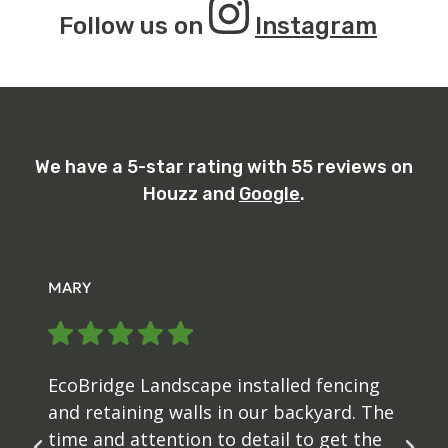
Follow us on
Instagram
We have a 5-star rating with 55 reviews on
Houzz and
Google
.
MARY
EcoBridge Landscape installed fencing
and retaining walls in our backyard. The
time and attention to detail to get the