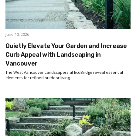
June 10, 2026
Quietly Elevate Your Garden and Increase
Curb Appeal with Landscaping in
Vancouver
The West Vancouver Landscapers at EcoBridge reveal essential
elements for refined outdoor living.