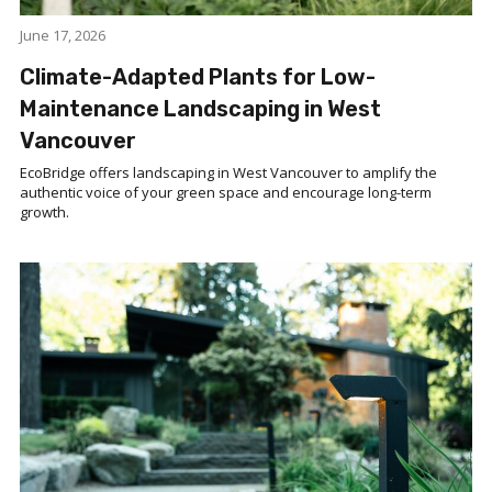
June 17, 2026
Climate-Adapted Plants for Low-
Maintenance Landscaping in West
Vancouver
EcoBridge offers landscaping in West Vancouver to amplify the
authentic voice of your green space and encourage long-term
growth.