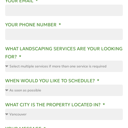
YOUR EMAIL
YOUR PHONE NUMBER
WHAT LANDSCAPING SERVICES ARE YOUR LOOKING
FOR?
WHEN WOULD YOU LIKE TO SCHEDULE?
WHAT CITY IS THE PROPERTY LOCATED IN?