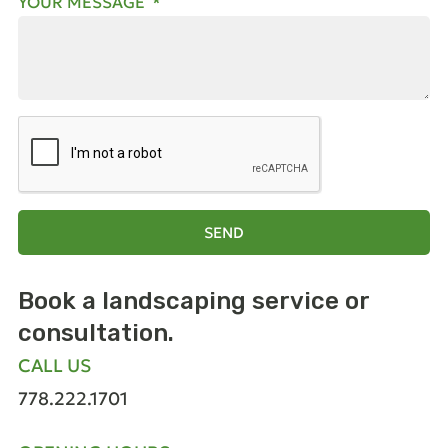
YOUR MESSAGE
SEND
Book a landscaping
service or
consultation.
CALL US
778.222.1701