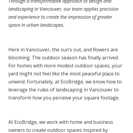
Through a transformative approach to design and
landscaping in Vancouver,
our team applies precision
and experience to create the impression of greater
space in urban landscapes.
Here in Vancouver, the sun’s out, and flowers are
blooming. The outdoor season has finally arrived.
For homes with more modest outdoor spaces, your
yard might not feel like the most peaceful place to
unwind. Fortunately, at EcoBridge, we know how to
leverage the rules of
landscaping in Vancouver
to
transform how you perceive your square footage.
At EcoBridge, we work with home and business
owners to create outdoor spaces inspired by