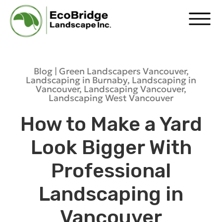
Blog |
Green Landscapers Vancouver
,
Landscaping in Burnaby
,
Landscaping in
Vancouver
,
Landscaping Vancouver
,
Landscaping West Vancouver
How to Make a Yard
Look Bigger With
Professional
Landscaping in
Vancouver