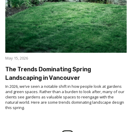
May 15, 2026
The Trends Dominating Spring
Landscaping in Vancouver
In 2026, we’ve seen a notable shift in how people look at gardens
and green spaces. Rather than a burden to look after, many of our
clients see gardens as valuable spaces to reengage with the
natural world. Here are some trends dominating landscape design
this spring.