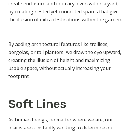
create enclosure and intimacy, even within a yard,
by creating nested yet connected spaces that give
the illusion of extra destinations within the garden.
By adding architectural features like trellises,
pergolas, or tall planters, we draw the eye upward,
creating the illusion of height and maximizing
usable space, without actually increasing your
footprint.
Soft Lines
As human beings, no matter where we are, our
brains are constantly working to determine our