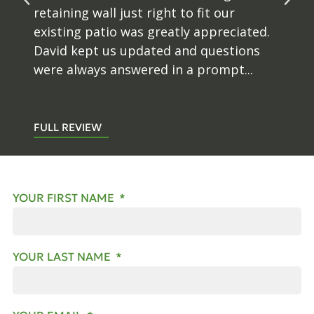
retaining wall just right to fit our
existing patio was greatly appreciated.
David kept us updated and questions
were always answered in a prompt...
FULL REVIEW
YOUR FIRST NAME
YOUR LAST NAME