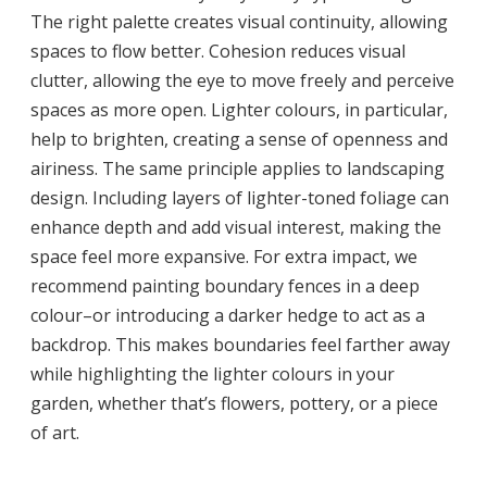
The right palette creates visual continuity, allowing
spaces to flow better. Cohesion reduces visual
clutter, allowing the eye to move freely and perceive
spaces as more open. Lighter colours, in particular,
help to brighten, creating a sense of openness and
airiness. The same principle applies to landscaping
design. Including layers of lighter-toned foliage can
enhance depth and add visual interest, making the
space feel more expansive. For extra impact, we
recommend painting boundary fences in a deep
colour–or introducing a darker hedge to act as a
backdrop. This makes boundaries feel farther away
while highlighting the lighter colours in your
garden, whether that’s flowers, pottery, or a piece
of art.