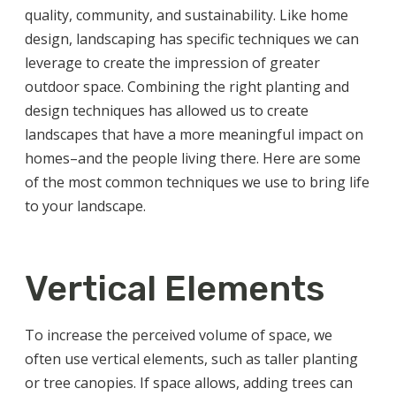
quality, community, and sustainability. Like home
design, landscaping has specific techniques we can
leverage to create the impression of greater
outdoor space. Combining the right planting and
design techniques has allowed us to create
landscapes that have a more meaningful impact on
homes–and the people living there. Here are some
of the most common techniques we use to bring life
to your landscape.
Vertical Elements
To increase the perceived volume of space, we
often use vertical elements, such as taller planting
or tree canopies. If space allows, adding trees can