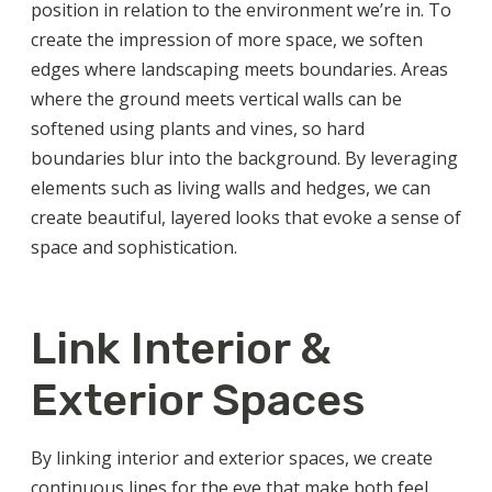
position in relation to the environment we’re in. To
create the impression of more space, we soften
edges where landscaping meets boundaries. Areas
where the ground meets vertical walls can be
softened using plants and vines, so hard
boundaries blur into the background. By leveraging
elements such as living walls and hedges, we can
create beautiful, layered looks that evoke a sense of
space and sophistication.
Link Interior &
Exterior Spaces
By linking interior and exterior spaces, we create
continuous lines for the eye that make both feel