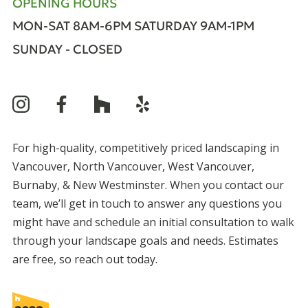
OPENING HOURS
MON-SAT 8AM-6PM
SATURDAY 9AM-1PM
SUNDAY - CLOSED
For high-quality, competitively priced landscaping in
Vancouver, North Vancouver, West Vancouver,
Burnaby, & New Westminster. When you contact our
team, we’ll get in touch to answer any questions you
might have and schedule an initial consultation to walk
through your landscape goals and needs. Estimates
are free, so reach out today.