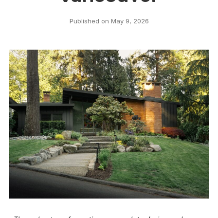
Published on
May 9, 2026