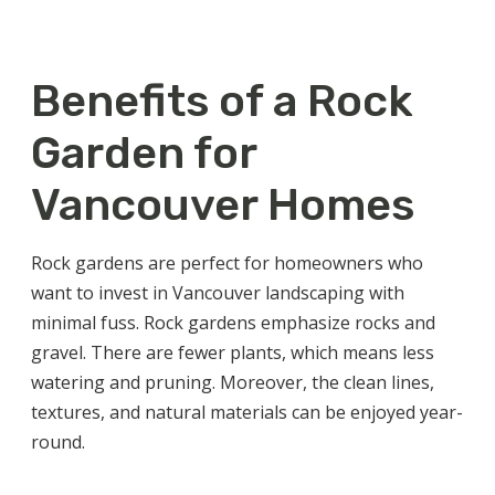
Benefits of a Rock
Garden for
Vancouver Homes
Rock gardens are perfect for homeowners who
want to invest in
Vancouver landscaping
with
minimal fuss. Rock gardens emphasize rocks and
gravel. There are fewer plants, which means less
watering and pruning. Moreover, the clean lines,
textures, and natural materials can be enjoyed year-
round.