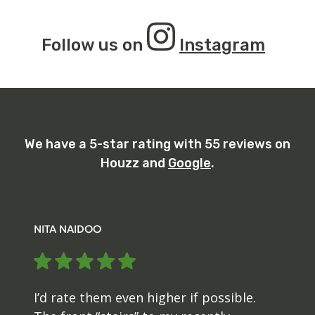
Follow us on
Instagram
We have a 5-star rating with 55 reviews on
Houzz and
Google
.
MARY
EcoBridge Landscape installed fencing