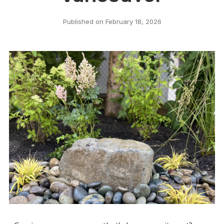
Published on
February 18, 2026