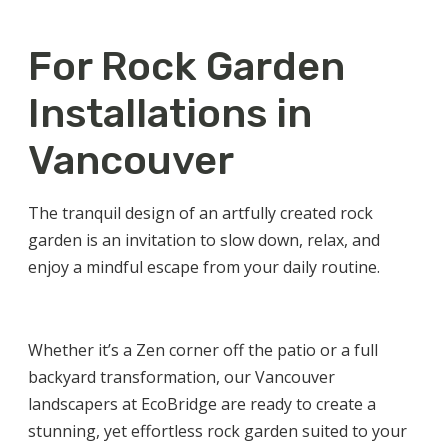
For Rock Garden
Installations in
Vancouver
The tranquil design of an artfully created rock
garden is an invitation to slow down, relax, and
enjoy a mindful escape from your daily routine.
Whether it’s a Zen corner off the patio or a full
backyard transformation, our
Vancouver
landscapers
at EcoBridge are ready to create a
stunning, yet effortless rock garden suited to your