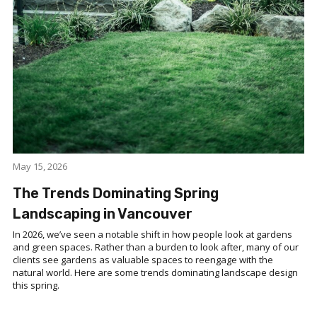
May 15, 2026
The Trends Dominating Spring
Landscaping in Vancouver
In 2026, we’ve seen a notable shift in how people look at gardens
and green spaces. Rather than a burden to look after, many of our
clients see gardens as valuable spaces to reengage with the
natural world. Here are some trends dominating landscape design
this spring.