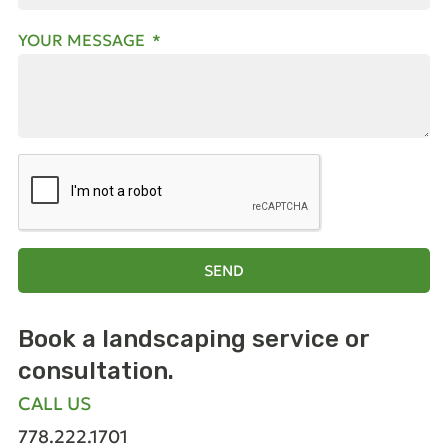
YOUR MESSAGE
SEND
Book a landscaping
service or
consultation.
CALL US
778.222.1701