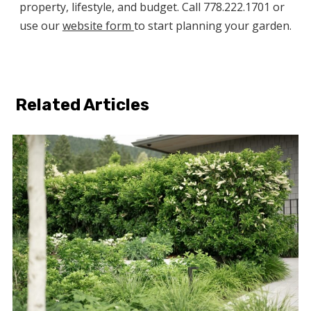
property, lifestyle, and budget. Call 778.222.1701 or
use our
website form
to start planning your garden.
Related Articles