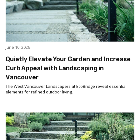
June 10, 2026
Quietly Elevate Your Garden and Increase
Curb Appeal with Landscaping in
Vancouver
The West Vancouver Landscapers at EcoBridge reveal essential
elements for refined outdoor living.