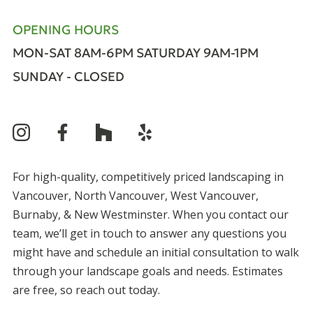
OPENING HOURS
MON-SAT 8AM-6PM
SATURDAY 9AM-1PM
SUNDAY - CLOSED
For high-quality, competitively priced landscaping in
Vancouver, North Vancouver, West Vancouver,
Burnaby, & New Westminster. When you contact our
team, we’ll get in touch to answer any questions you
might have and schedule an initial consultation to walk
through your landscape goals and needs. Estimates
are free, so reach out today.