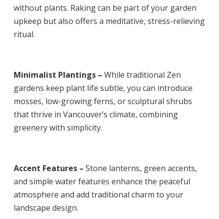
without plants. Raking can be part of your garden
upkeep but also offers a meditative, stress-relieving
ritual.
Minimalist Plantings –
While traditional Zen
gardens keep plant life subtle, you can introduce
mosses, low-growing ferns, or sculptural shrubs
that thrive in Vancouver’s climate, combining
greenery with simplicity.
Accent Features –
Stone lanterns, green accents,
and simple water features enhance the peaceful
atmosphere and add traditional charm to your
landscape design.