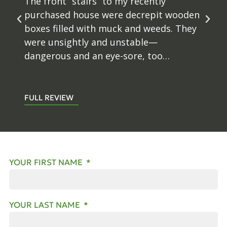
and retaining walls in our backyard. The
time and attention to detail to get the
retaining wall just right to fit our
existing patio was greatly appreciated.
David kept us updated and questions
were always answered in a prompt...
FULL REVIEW
YOUR FIRST NAME
YOUR LAST NAME