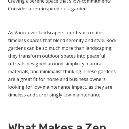
Craving a serene space that’s low-commitment?
Consider a zen-inspired rock garden.
As
Vancouver landscapers
, our team creates
timeless spaces that blend serenity and style. Rock
gardens can be so much more than landscaping;
they transform outdoor spaces into peaceful
retreats designed around simplicity, natural
materials, and minimalist thinking. These gardens
are a great fit for home and business owners
looking for low-maintenance impact, as they are
timeless and surprisingly low-maintenance.
What Makes a Zen