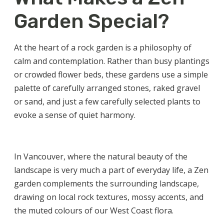
Garden Special?
At the heart of a rock garden is a philosophy of
calm and contemplation. Rather than busy plantings
or crowded flower beds, these gardens use a simple
palette of carefully arranged stones, raked gravel
or sand, and just a few carefully selected plants to
evoke a sense of quiet harmony.
In Vancouver, where the natural beauty of the
landscape is very much a part of everyday life, a Zen
garden complements the surrounding landscape,
drawing on local rock textures, mossy accents, and
the muted colours of our West Coast flora.