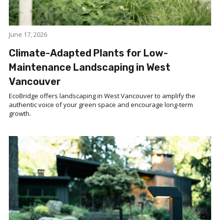
June 17, 2026
Climate-Adapted Plants for Low-
Maintenance Landscaping in West
Vancouver
EcoBridge offers landscaping in West Vancouver to amplify the
authentic voice of your green space and encourage long-term
growth.