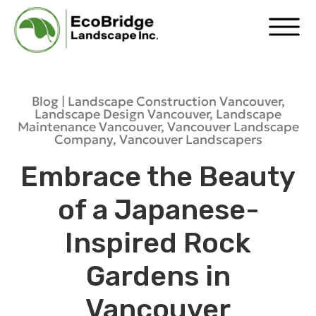
Blog |
Landscape Construction Vancouver
,
Landscape Design Vancouver
,
Landscape
Maintenance Vancouver
,
Vancouver Landscape
Company
,
Vancouver Landscapers
Embrace the Beauty
of a Japanese-
Inspired Rock
Gardens in
Vancouver