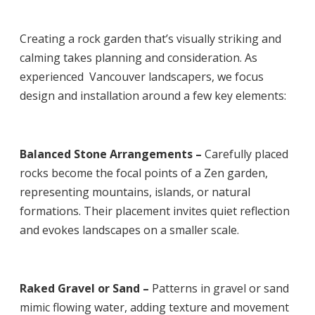
Creating a rock garden that’s visually striking and
calming takes planning and consideration. As
experienced
Vancouver landscapers
, we focus
design and installation around a few key elements:
Balanced Stone Arrangements –
Carefully placed
rocks become the focal points of a Zen garden,
representing mountains, islands, or natural
formations. Their placement invites quiet reflection
and evokes landscapes on a smaller scale.
Raked Gravel or Sand –
Patterns in gravel or sand
mimic flowing water, adding texture and movement