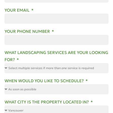
YOUR EMAIL
YOUR PHONE NUMBER
WHAT LANDSCAPING SERVICES ARE YOUR LOOKING
FOR?
WHEN WOULD YOU LIKE TO SCHEDULE?
WHAT CITY IS THE PROPERTY LOCATED IN?